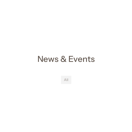
News & Events
All