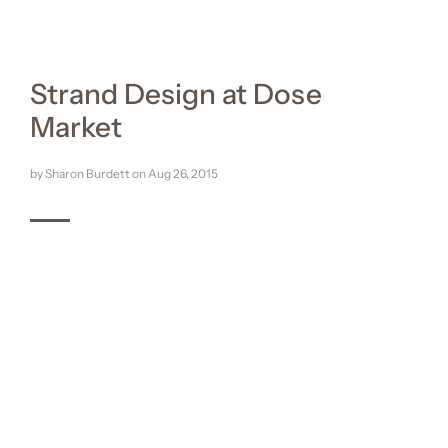
Strand Design at Dose
Market
by Sharon Burdett on
Aug 26, 2015