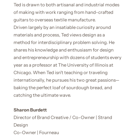
Ted is drawn to both artisanal and industrial modes
of making with work ranging from hand-crafted
guitars to overseas textile manufacture.
Driven largely by an insatiable curiosity around
materials and process, Ted views design as a
method for interdisciplinary problem solving. He
shares his knowledge and enthusiasm for design
and entrepreneurship with dozens of students every
year as a professor at The University of Illinois at
Chicago. When Ted isn't teaching or traveling
internationally, he pursues his two great passions—
baking the perfect loaf of sourdough bread, and
catching the ultimate wave.
Sharon Burdett
Director of Brand Creative / Co-Owner | Strand
Design
Co-Owner |
Fourneau