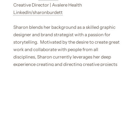
Creative Director | Avalere Health
LinkedIn/sharonburdett
Sharon blends her background as a skilled graphic
designer and brand strategist with a passion for
storytelling. Motivated by the desire to create great
work and collaborate with people from all
disciplines, Sharon currently leverages her deep
experience creating and directing creative projects
at the global agency Avalere Health.
Learn more
about Sharon