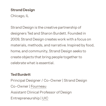
Strand Design
Chicago, IL
Strand Design is the creative partnership of
designers Ted and Sharon Burdett. Founded in
2009, Strand Design creates work with a focus on
materials, methods, and narrative. Inspired by food,
home, and community, Strand Design seeks to
create objects that bring people together to
celebrate what is essential.
Ted Burdett
Principal Designer / Co-Owner | Strand Design
Co-Owner |
Fourneau
Assistant Clinical Professor of Design
Entrepreneurship |
UIC