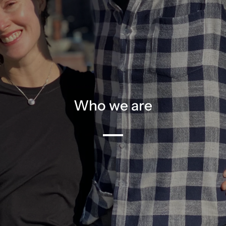
Who we are