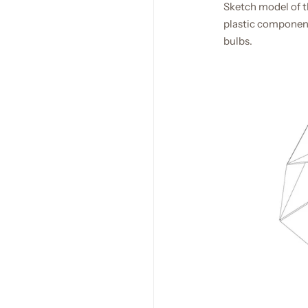
Sketch model of th
plastic component
bulbs.