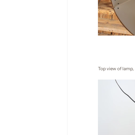
Top view of lamp,