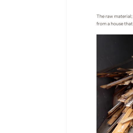
The raw material;
from a house that