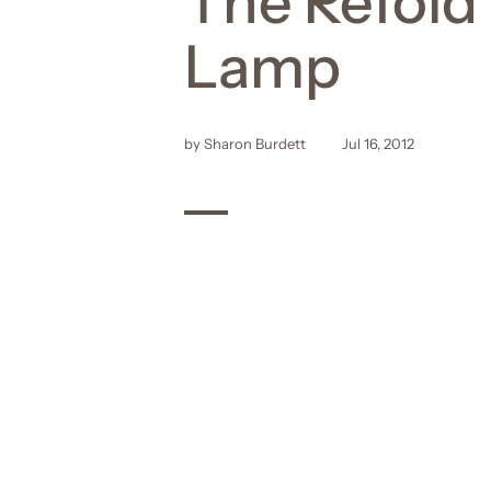
The Refold
Lamp
by Sharon Burdett
Jul 16, 2012