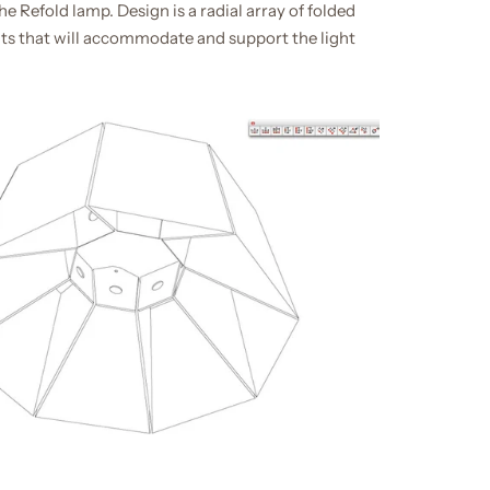
e Refold lamp. Design is a radial array of folded
s that will accommodate and support the light