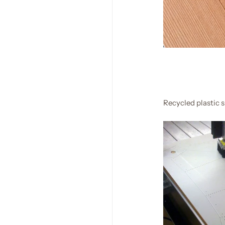
Recycled plastic 