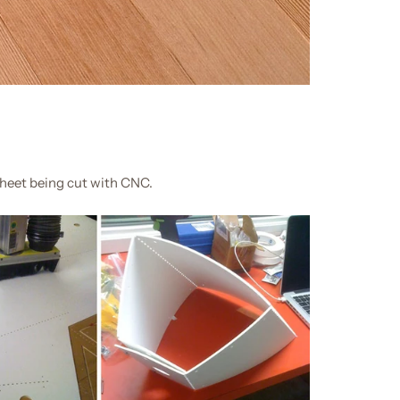
sheet being cut with CNC.