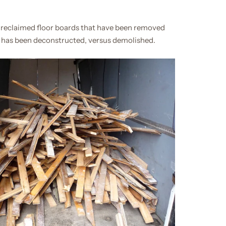
 reclaimed floor boards that have been removed
 has been deconstructed, versus demolished.