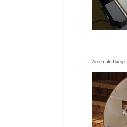
Assembled lamp, 