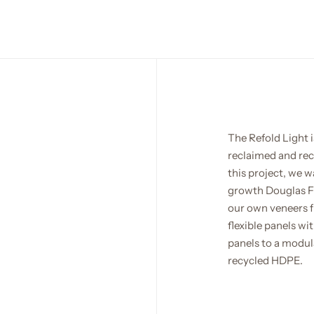
The Refold Light i
reclaimed and recy
this project, we w
growth Douglas Fir
our own veneers f
flexible panels wi
panels to a modula
recycled HDPE.