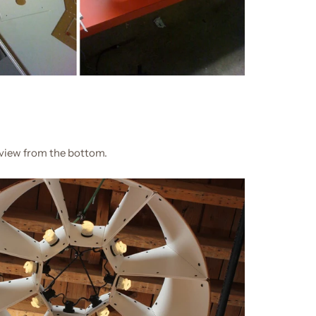
view from the bottom.