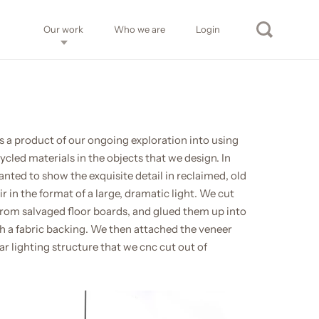
Our work
Who we are
Login
s a product of our ongoing exploration into using
cled materials in the objects that we design. In
anted to show the exquisite detail in reclaimed, old
 in the format of a large, dramatic light. We cut
rom salvaged floor boards, and glued them up into
th a fabric backing. We then attached the veneer
r lighting structure that we cnc cut out of