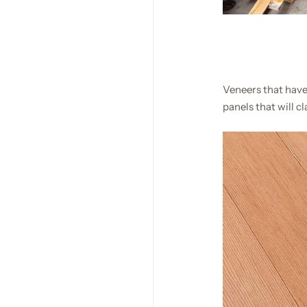
Veneers that have
panels that will c