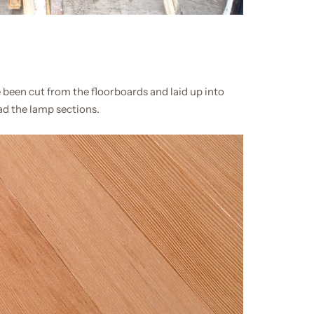
 been cut from the floorboards and laid up into
lad the lamp sections.