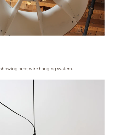
 showing bent wire hanging system.