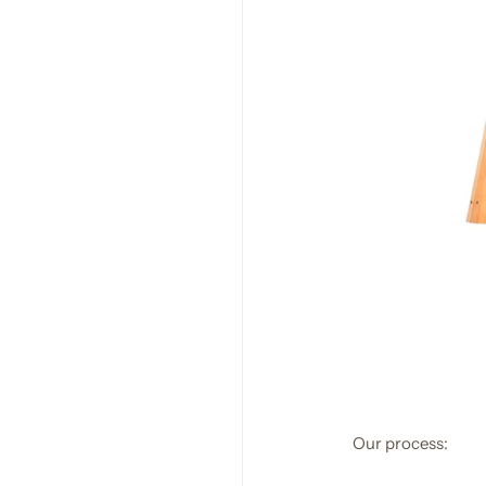
Our process: