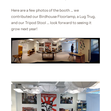
Here are a few photos of the booth ... we
contributed our Birdhouse Floorlamp, a Lug Trug,
and our Tripod Stool ... look forward to seeing it
grow next year!