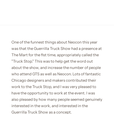
One of the funnest things about Neocon this year
was that the Guerrilla Truck Show had a presence at
The Mart for the fist time, appropriately called the
"Truck Stop." This was to help get the word out
about the show, and increase the number of people
who attend GTS as well as Neocon. Lots of fantastic
Chicago designers and makers contributed their
work to the Truck Stop, and I was very pleased to
have the opportunity to work at the event. I was
also pleased by how many people seemed genuinely
interested in the work, and interested in the
Guerrilla Truck Show as a concept.