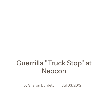
Guerrilla "Truck Stop" at
Neocon
by Sharon Burdett
Jul 03, 2012