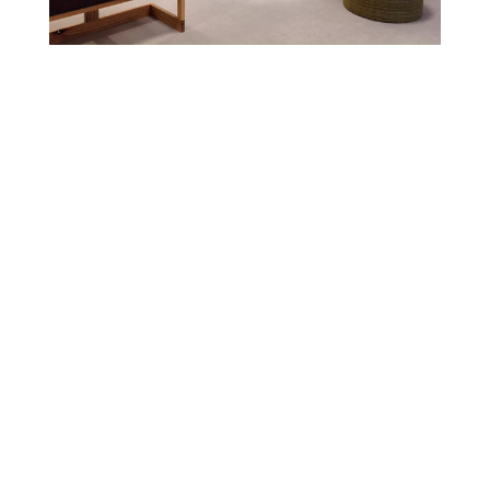
Tagged with:
Community
Strand Events
Share:
Older Post
Newer Post