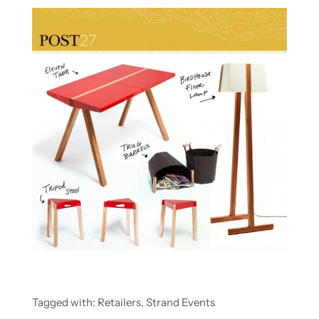
Tagged with:
Retailers
Strand Events