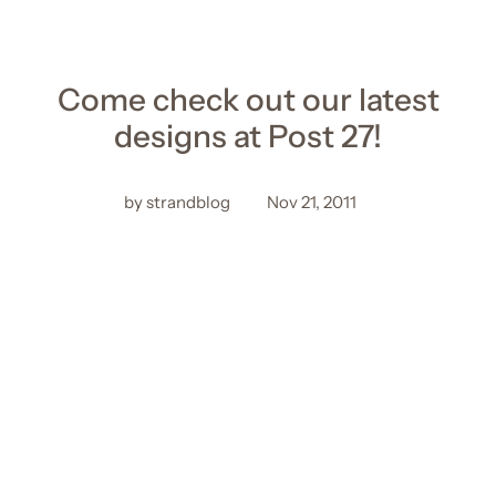
Come check out our latest
designs at Post 27!
by strandblog
Nov 21, 2011