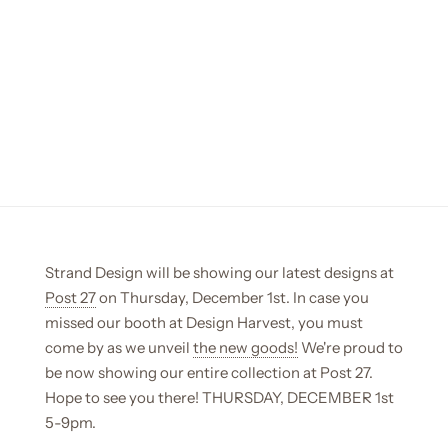
Strand Design will be showing our latest designs at
Post 27
on Thursday, December 1st. In case you
missed our booth at Design Harvest, you must
come by as we unveil
the new goods!
We're proud to
be now showing our entire collection at Post 27.
Hope to see you there! THURSDAY, DECEMBER 1st
5-9pm.