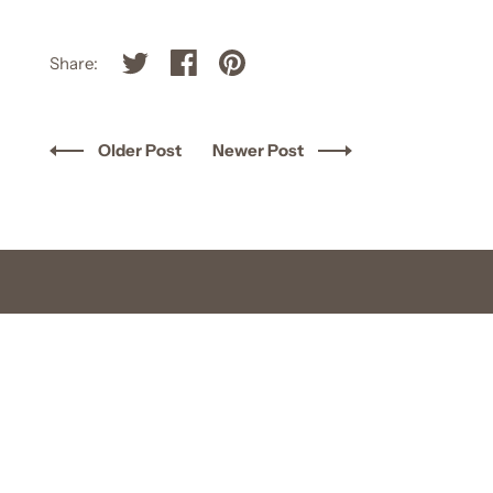
Share:
Older Post
Newer Post
FOLLOW