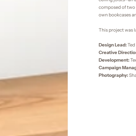
composed of two e
own bookcases an
This project was 
Design Lead:
Ted 
Creative Directio
Development:
Te
Campaign Mana
Photography:
Sha