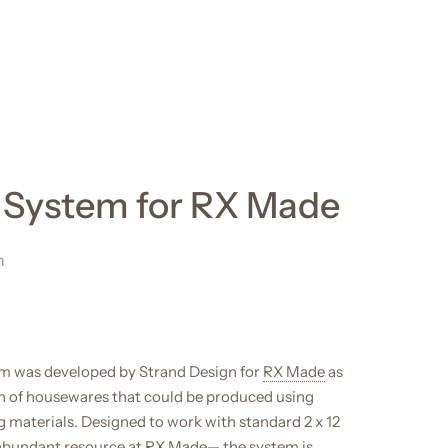
t System for RX Made
n
em was developed by Strand Design for
RX Made
as
ion of housewares that could be produced using
g materials. Designed to work with standard 2 x 12
 abundant resource at RX Made— the system is