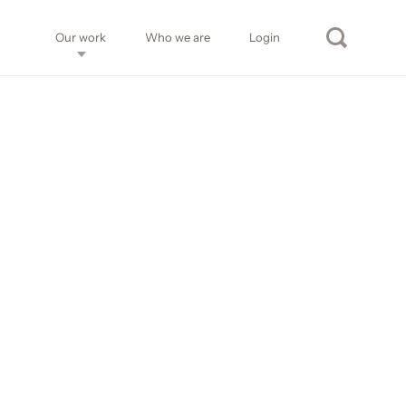
Our work
Who we are
Login