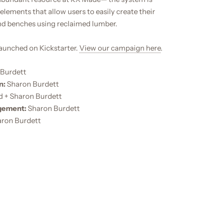
lements that allow users to easily create their
d benches using reclaimed lumber.
launched on Kickstarter.
View our campaign here
.
Burdett
n:
Sharon Burdett
d + Sharon Burdett
gement:
Sharon Burdett
ron Burdett