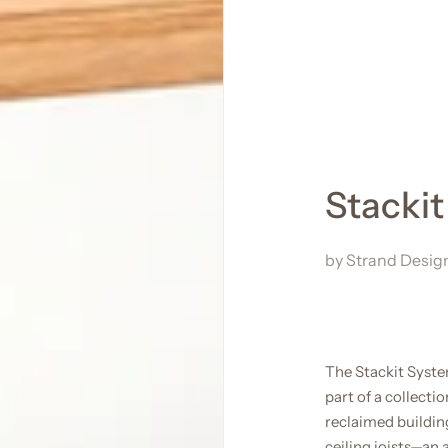
Stacki
by
Strand Desig
The Stackit Syst
part of a collect
reclaimed buildin
ceiling joists—an